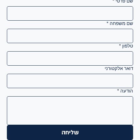
*
שם פרטי
*
שם משפחה
*
טלפון
דואר אלקטורני
*
הודעה
שליחה