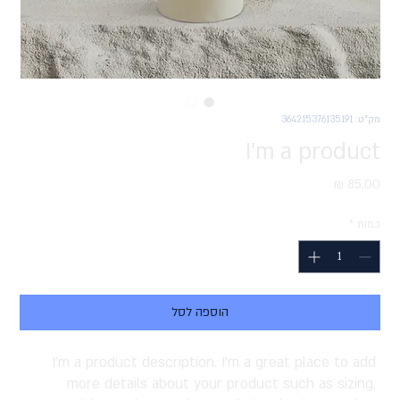
מק"ט: 364215376135191
I'm a product
מחיר
*
כמות
הוספה לסל
I'm a product description. I'm a great place to add 
more details about your product such as sizing, 