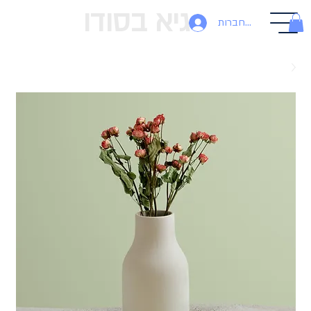
גיא בסודו
להתחברות