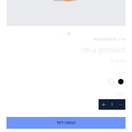
מק"ט: 364115376135191
I'm a product
מחיר
*
Color
*
כמות
הוספה לסל