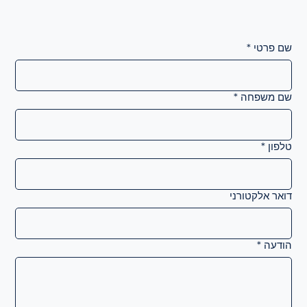
*
שם פרטי
*
שם משפחה
*
טלפון
דואר אלקטורני
*
הודעה