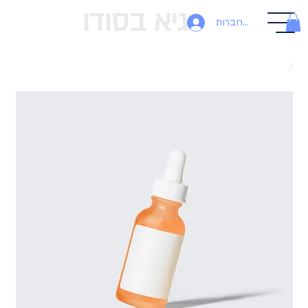
גיא בסודו
להתחברות