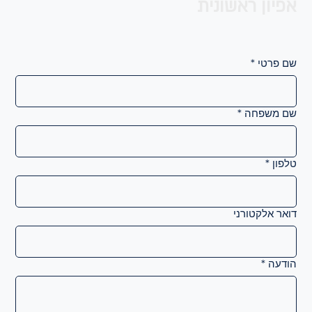
אפיון ראשונית
*
שם פרטי
*
שם משפחה
*
טלפון
דואר אלקטורני
*
הודעה