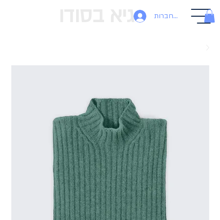
גיא בסודו
להתחברות