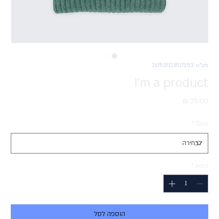
מק"ט: 217537123517253
I'm a product
מחיר
*
Size
*
כמות
הוספה לסל