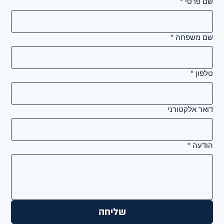
*
שם פרטי
*
שם משפחה
*
טלפון
דואר אלקטורני
*
הודעה
שליחה