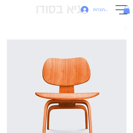
גיא בסודו
להתחברות