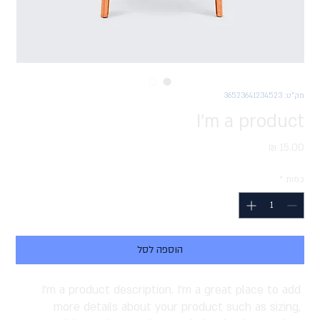
מק"ט: 36523641234523
I'm a product
מחיר
*
כמות
הוספה לסל
I'm a product description. I'm a great place to add 
more details about your product such as sizing, 